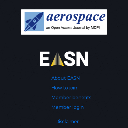
About EASN
How to join
Member benefits
Member login
Disclaimer