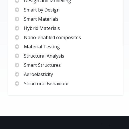
Design and Modelling
Smart by Design
Smart Materials
Hybrid Materials
Nano-enabled composites
Material Testing
Structural Analysis
Smart Structures
Aeroelasticity
Structural Behaviour