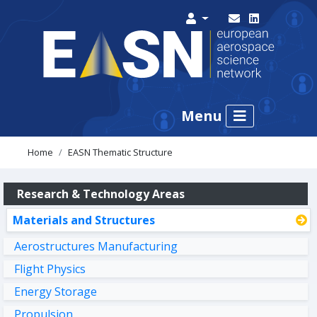
Menu
Home
EASN Thematic Structure
Research & Technology Areas
Materials and Structures
Aerostructures Manufacturing
Flight Physics
Energy Storage
Propulsion