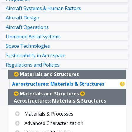
Aircraft Systems & Human Factors
Aircraft Design
Aircraft Operations
Unmaned Aerial Systems
Space Technologies
Sustainability in Aerospace
Regulations and Policies
Materials and Structures
Aerostructures: Materials & Structures
Materials and Structures
Aerostructures: Materials & Structures
Materials & Processes
Advanced Characterization