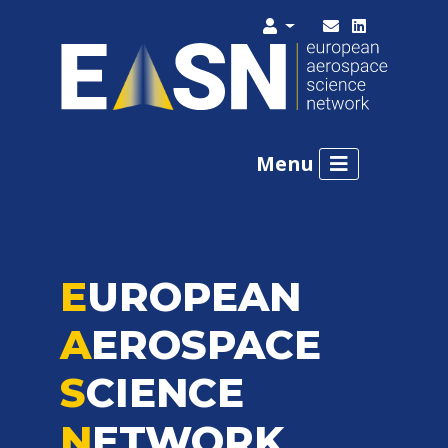
Menu
E
UROPEAN
A
EROSPACE
S
CIENCE
N
ETWORK