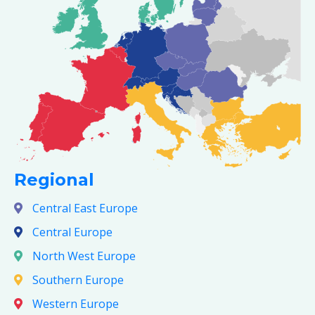
Regional
Central East Europe
Central Europe
North West Europe
Southern Europe
Western Europe