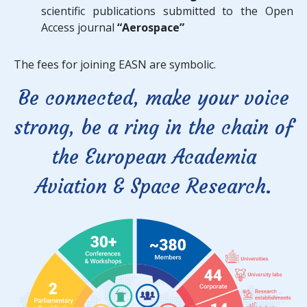
scientific publications submitted to the Open
Access journal
“Aerospace”
The fees for joining EASN are symbolic.
Be connected, make your voice
strong, be a ring in the chain of
the European Academia
Aviation & Space Research.