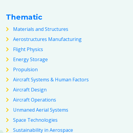
Thematic
Materials and Structures
Aerostructures Manufacturing
Flight Physics
Energy Storage
Propulsion
Aircraft Systems & Human Factors
Aircraft Design
Aircraft Operations
Unmaned Aerial Systems
Space Technologies
Sustainability in Aerospace