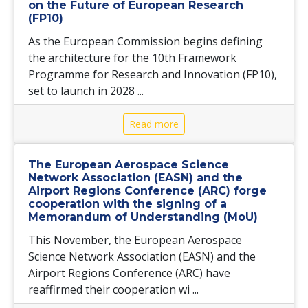
on the Future of European Research
(FP10)
As the European Commission begins defining
the architecture for the 10th Framework
Programme for Research and Innovation (FP10),
set to launch in 2028 ...
Read more
The European Aerospace Science
Network Association (EASN) and the
Airport Regions Conference (ARC) forge
cooperation with the signing of a
Memorandum of Understanding (MoU)
This November, the European Aerospace
Science Network Association (EASN) and the
Airport Regions Conference (ARC) have
reaffirmed their cooperation wi ...