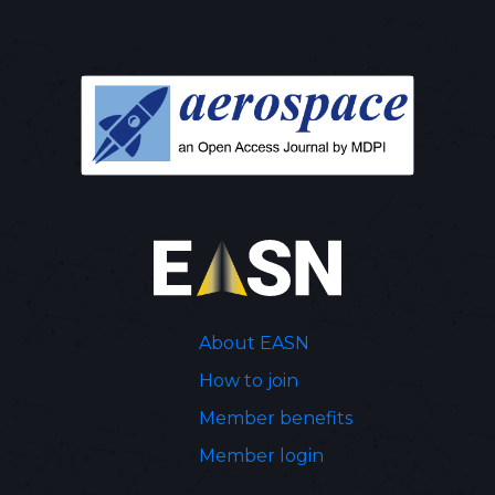
About EASN
How to join
Member benefits
Member login