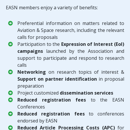
EASN members enjoy a variety of benefits:
Preferential information on matters related to
Aviation & Space research, including the relevant
calls for proposals
Participation to the
Expression of Interest (EoI)
campaigns
launched by the Association and
support to participate and respond to research
calls
Networking
on research topics of interest &
Support on partner identification
in proposal
preparation
Project customized
dissemination services
Reduced registration fees
to the EASN
Conferences
Reduced registration fees
to conferences
endorsed by EASN
Reduced Article Processing Costs (APC)
for