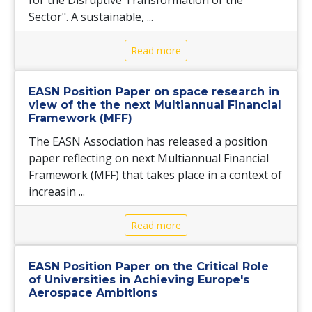
Sector". A sustainable, ...
Read more
EASN Position Paper on space research in
view of the the next Multiannual Financial
Framework (MFF)
The EASN Association has released a position
paper reflecting on next Multiannual Financial
Framework (MFF) that takes place in a context of
increasin ...
Read more
EASN Position Paper on the Critical Role
of Universities in Achieving Europe's
Aerospace Ambitions