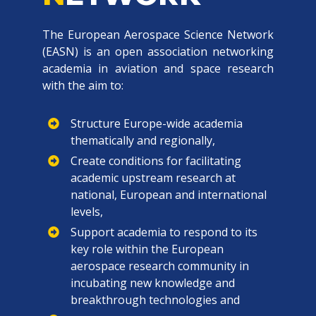
The European Aerospace Science Network
(EASN) is an open association networking
academia in aviation and space research
with the aim to:
Structure Europe-wide academia
thematically and regionally,
Create conditions for facilitating
academic upstream research at
national, European and international
levels,
Support academia to respond to its
key role within the European
aerospace research community in
incubating new knowledge and
breakthrough technologies and