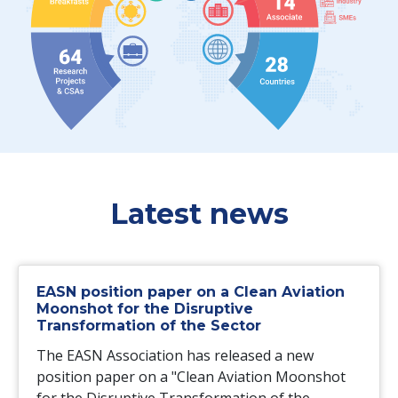
Latest news
EASN position paper on a Clean Aviation
Moonshot for the Disruptive
Transformation of the Sector
The EASN Association has released a new
position paper on a "Clean Aviation Moonshot
for the Disruptive Transformation of the