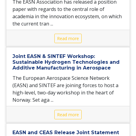
The EASN Association has released a position
paper with regards to the central role of
academia in the innovation ecosystem, on which
the current tran ...
Read more
Joint EASN & SINTEF Workshop:
Sustainable Hydrogen Technologies and
Additive Manufacturing in Aerospace
The European Aerospace Science Network
(EASN) and SINTEF are joining forces to host a
high-level, two-day workshop in the heart of
Norway. Set aga ...
Read more
EASN and CEAS Release Joint Statement