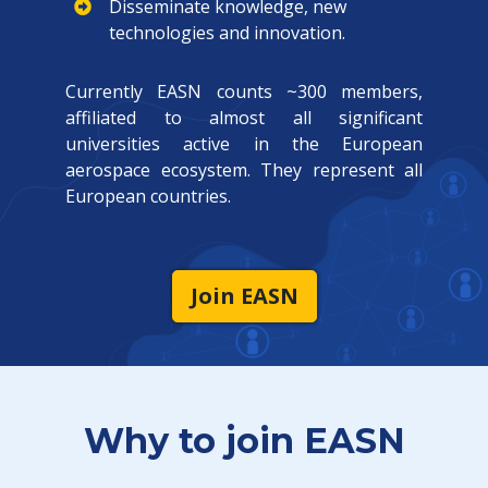
Disseminate knowledge, new
technologies and innovation.
Currently EASN counts ~300 members,
affiliated to almost all significant
universities active in the European
aerospace ecosystem. They represent all
European countries.
Join EASN
Why to join EASN