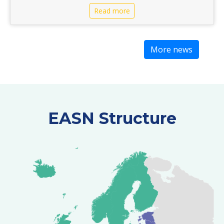
Read more
More news
EASN Structure