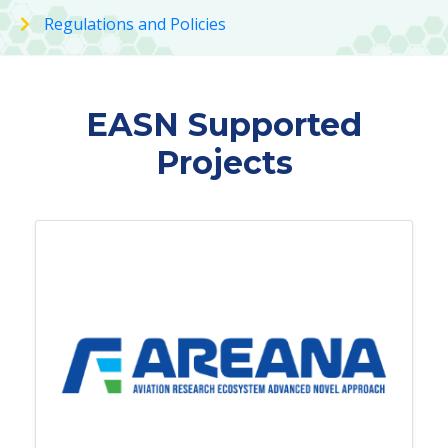
Regulations and Policies
EASN Supported
Projects