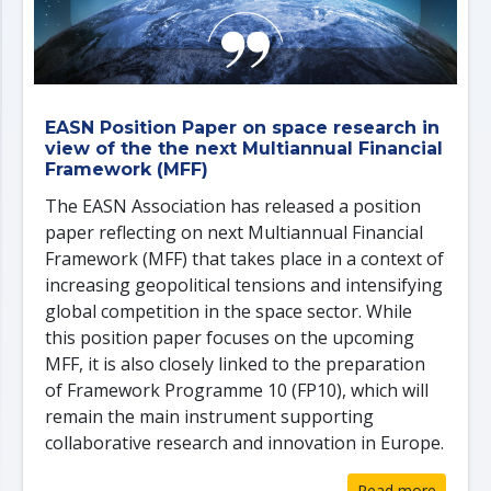
EASN Position Paper on space research in
view of the the next Multiannual Financial
Framework (MFF)
The EASN Association has released a position
paper reflecting on next Multiannual Financial
Framework (MFF) that takes place in a context of
increasing geopolitical tensions and intensifying
global competition in the space sector. While
this position paper focuses on the upcoming
MFF, it is also closely linked to the preparation
of Framework Programme 10 (FP10), which will
remain the main instrument supporting
collaborative research and innovation in Europe.
Read more