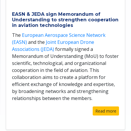
EASN & JEDA sign Memorandum of
Understanding to strengthen cooperation
in aviation technologies
The
European Aerospace Science Network
(EASN)
and the
Joint European Drone
Associations (JEDA)
formally signed a
Memorandum of Understanding (MoU) to foster
scientific, technological, and organizational
cooperation in the field of aviation. This
collaboration aims to create a platform for
efficient exchange of knowledge and expertise,
by broadening networks and strengthening
relationships between the members.
Read more