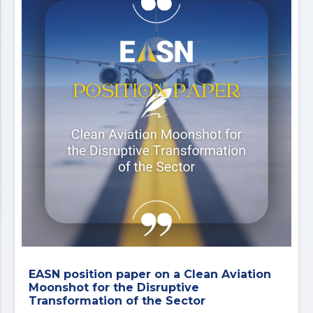
EASN position paper on a Clean Aviation
Moonshot for the Disruptive
Transformation of the Sector