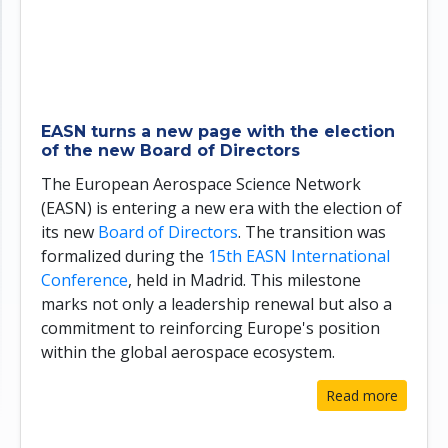
EASN turns a new page with the election
of the new Board of Directors
The European Aerospace Science Network
(EASN) is entering a new era with the election of
its new
Board of Directors
. The transition was
formalized during the
15th EASN International
Conference
, held in Madrid. This milestone
marks not only a leadership renewal but also a
commitment to reinforcing Europe's position
within the global aerospace ecosystem.
Read more