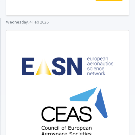
Wednesday, 4 Feb 2026