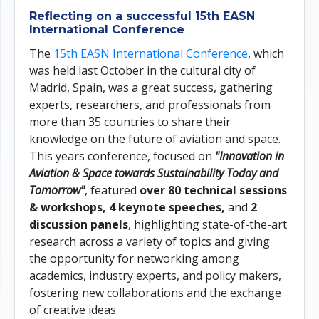
Reflecting on a successful 15th EASN
International Conference
The
15th EASN International Conference
, which
was held last October in the cultural city of
Madrid, Spain, was a great success, gathering
experts, researchers, and professionals from
more than 35 countries to share their
knowledge on the future of aviation and space.
This years conference, focused on
"Innovation in
Aviation & Space towards Sustainability Today and
Tomorrow"
, featured
over 80 technical sessions
& workshops, 4 keynote speeches,
and
2
discussion panels
, highlighting state-of-the-art
research across a variety of topics and giving
the opportunity for networking among
academics, industry experts, and policy makers,
fostering new collaborations and the exchange
of creative ideas.