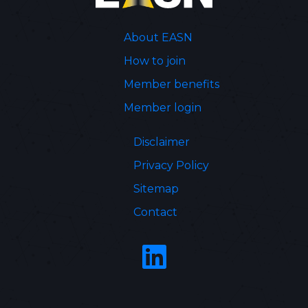
About EASN
How to join
Member benefits
Member login
Disclaimer
Privacy Policy
Sitemap
Contact