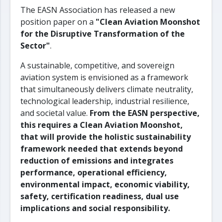
The EASN Association has released a new
position paper on a
"Clean Aviation Moonshot
for the Disruptive Transformation of the
Sector"
.
A sustainable, competitive, and sovereign
aviation system is envisioned as a framework
that simultaneously delivers climate neutrality,
technological leadership, industrial resilience,
and societal value.
From the EASN perspective,
this requires a Clean Aviation Moonshot,
that will provide the holistic sustainability
framework needed that extends beyond
reduction of emissions and integrates
performance, operational efficiency,
environmental impact, economic viability,
safety, certification readiness, dual use
implications and social responsibility.