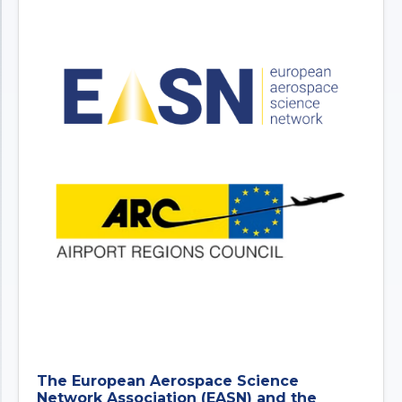
The European Aerospace Science
Network Association (EASN) and the