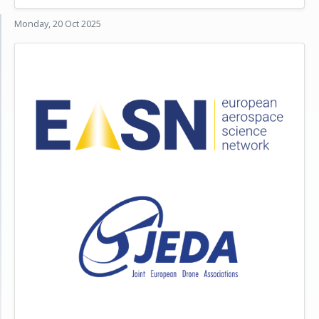
Monday, 20 Oct 2025