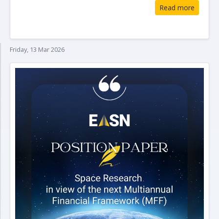
Read more
Friday, 13 Mar 2026