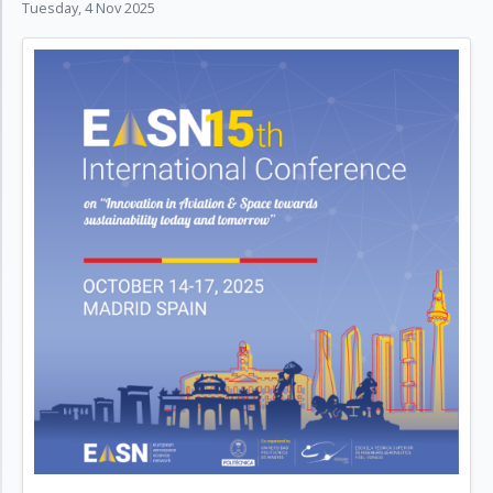
Tuesday, 4 Nov 2025