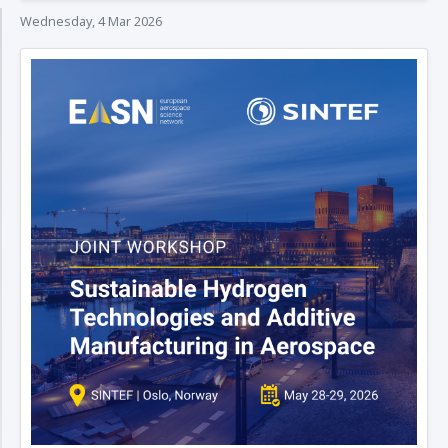
Wednesday, 4 Mar 2026