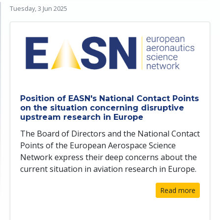
Tuesday, 3 Jun 2025
Position of EASN's National Contact Points
on the situation concerning disruptive
upstream research in Europe
The Board of Directors and the National Contact
Points of the European Aerospace Science
Network express their deep concerns about the
current situation in aviation research in Europe.
Read more