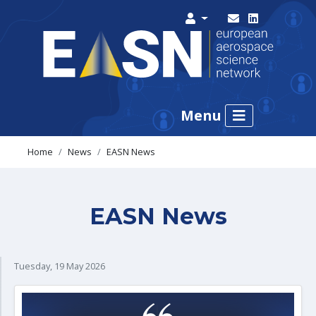
Menu
Home
News
EASN News
EASN News
Tuesday, 19 May 2026