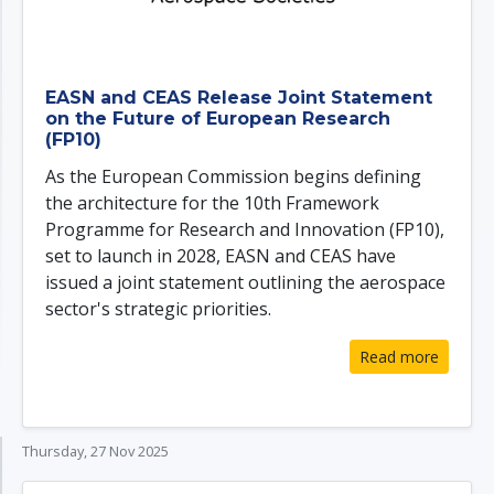
EASN and CEAS Release Joint Statement
on the Future of European Research
(FP10)
As the European Commission begins defining
the architecture for the 10th Framework
Programme for Research and Innovation (FP10),
set to launch in 2028, EASN and CEAS have
issued a joint statement outlining the aerospace
sector's strategic priorities.
Read more
Thursday, 27 Nov 2025