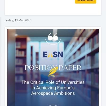
Friday, 13 Mar 2026