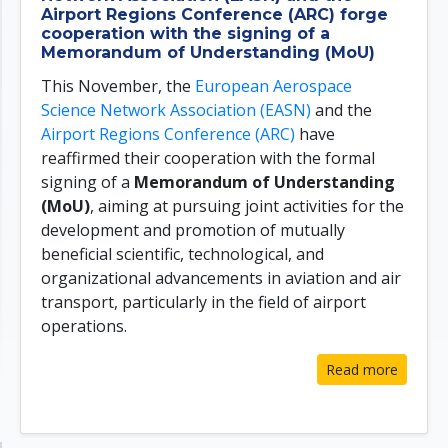
Airport Regions Conference (ARC) forge
cooperation with the signing of a
Memorandum of Understanding (MoU)
This November, the
European Aerospace
Science Network Association (EASN)
and the
Airport Regions Conference (ARC)
have
reaffirmed their cooperation with the formal
signing of a
Memorandum of Understanding
(MoU)
, aiming at pursuing joint activities for the
development and promotion of mutually
beneficial scientific, technological, and
organizational advancements in aviation and air
transport, particularly in the field of airport
operations.
Read more