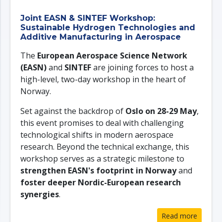
Joint EASN & SINTEF Workshop:
Sustainable Hydrogen Technologies and
Additive Manufacturing in Aerospace
The
European Aerospace Science Network
(EASN)
and
SINTEF
are joining forces to host a
high-level, two-day workshop in the heart of
Norway.
Set against the backdrop of
Oslo on 28-29 May
,
this event promises to deal with challenging
technological shifts in modern aerospace
research. Beyond the technical exchange, this
workshop serves as a strategic milestone to
strengthen EASN's footprint in Norway
and
foster deeper Nordic-European research
synergies
.
Read more