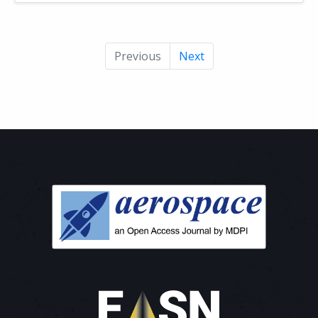
Previous
Next