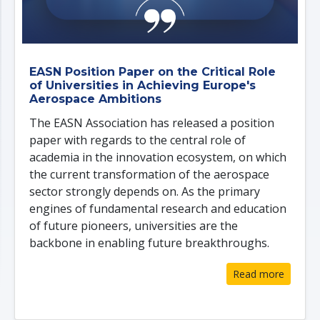
EASN Position Paper on the Critical Role
of Universities in Achieving Europe's
Aerospace Ambitions
The EASN Association has released a position
paper with regards to the central role of
academia in the innovation ecosystem, on which
the current transformation of the aerospace
sector strongly depends on. As the primary
engines of fundamental research and education
of future pioneers, universities are the
backbone in enabling future breakthroughs.
Read more