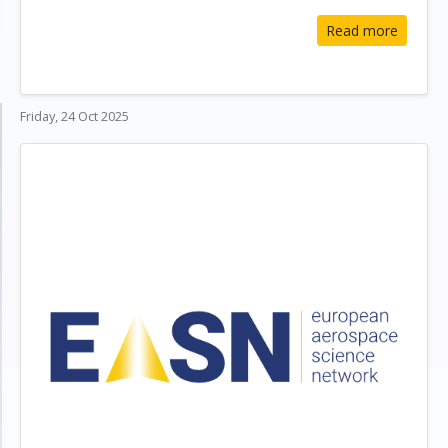
Read more
Friday, 24 Oct 2025