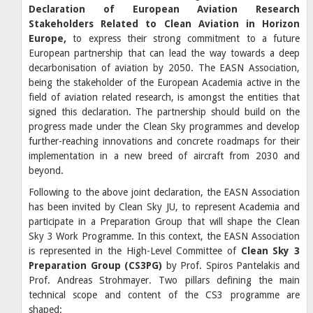
Declaration of European Aviation Research
Stakeholders Related to Clean Aviation in Horizon
Europe,
to express their strong commitment to a future
European partnership that can lead the way towards a deep
decarbonisation of aviation by 2050. The EASN Association,
being the stakeholder of the European Academia active in the
field of aviation related research, is amongst the entities that
signed this declaration. The partnership should build on the
progress made under the Clean Sky programmes and develop
further-reaching innovations and concrete roadmaps for their
implementation in a new breed of aircraft from 2030 and
beyond.
Following to the above joint declaration, the EASN Association
has been invited by Clean Sky JU, to represent Academia and
participate in a Preparation Group that will shape the Clean
Sky 3 Work Programme. In this context, the EASN Association
is represented in the High-Level Committee of
Clean Sky 3
Preparation Group (CS3PG)
by Prof. Spiros Pantelakis and
Prof. Andreas Strohmayer. Two pillars defining the main
technical scope and content of the CS3 programme are
shaped: