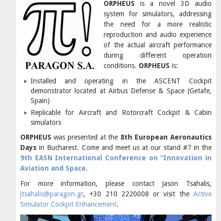
ORPHEUS
is a novel 3D audio
system for simulators, addressing
the need for a more realistic
reproduction and audio experience
of the actual aircraft performance
during different operation
conditions.
ORPHEUS
is:
Installed and operating in the ASCENT Cockpit
demonstrator located at Airbus Defense & Space (Getafe,
Spain)
Replicable for Aircraft and Rotorcraft Cockpit & Cabin
simulators
ORPHEUS
was presented at the
8th European Aeronautics
Days
in Bucharest. Come and meet us at our stand #7 in the
9th EASN International Conference on “Innovation in
Aviation and Space
.
For more information, please contact Jason Tsahalis,
jtsahalis@paragon.gr
, +30 210 2220008 or visit the
Active
Simulator Cockpit Enhancement
.