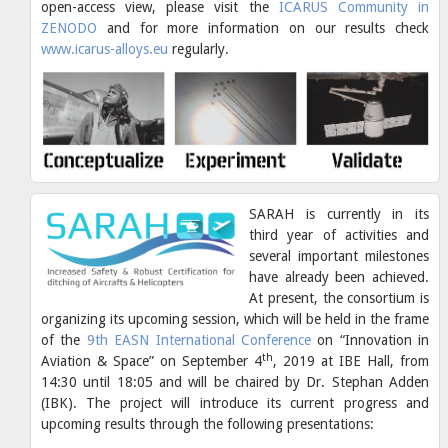
open-access view, please visit the
ICARUS Community in
ZENODO
and for more information on our results check
www.icarus-alloys.eu
regularly.
SARAH is currently in its
third year of activities and
several important milestones
have already been achieved.
At present, the consortium is
organizing its upcoming session, which will be held in the frame
of the
9th EASN International Conference
on “Innovation in
th
Aviation & Space” on September 4
, 2019 at IBE Hall, from
14:30 until 18:05 and will be chaired by Dr. Stephan Adden
(IBK). The project will introduce its current progress and
upcoming results through the following presentations: