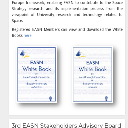
Europe framework, enabling EASN to contribute to the Space
Strategy research and its implementation process from the
viewpoint of University research and technology related to
Space.
Registered EASN Members can view and download the White
Books
here
.
3rd EASN Stakeholders Advisory Board