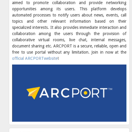
aimed to promote collaboration and provide networking
opportunities among its users. This platform develops
automated processes to notify users about news, events, call
topics and other relevant information based on their
specialized interests. It also provides immediate interaction and
collaboration among the users through the provision of
collaborative virtual rooms, live chat, internal messages,
document sharing etc. ARCPORT is a secure, reliable, open and
free to use portal without any limitation. Join in now at the
official ARCPORTwebsite
!