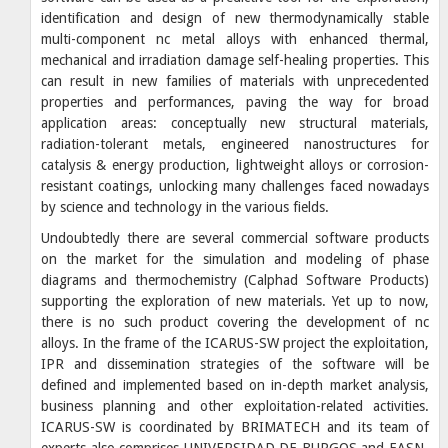
identification and design of new thermodynamically stable
multi-component nc metal alloys with enhanced thermal,
mechanical and irradiation damage self-healing properties. This
can result in new families of materials with unprecedented
properties and performances, paving the way for broad
application areas: conceptually new structural materials,
radiation-tolerant metals, engineered nanostructures for
catalysis & energy production, lightweight alloys or corrosion-
resistant coatings, unlocking many challenges faced nowadays
by science and technology in the various fields.
Undoubtedly there are several commercial software products
on the market for the simulation and modeling of phase
diagrams and thermochemistry (Calphad Software Products)
supporting the exploration of new materials. Yet up to now,
there is no such product covering the development of nc
alloys. In the frame of the ICARUS-SW project the exploitation,
IPR and dissemination strategies of the software will be
defined and implemented based on in-depth market analysis,
business planning and other exploitation-related activities.
ICARUS-SW is coordinated by BRIMATECH and its team of
experts also comprises UNIVERSIDAD DE BURGOS and EASN-