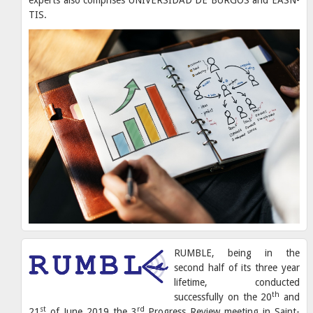
TIS.
RUMBLE, being in the
second half of its three year
lifetime, conducted
th
successfully on the 20
and
st
rd
21
of June 2019 the 3
Progress Review meeting in Saint-