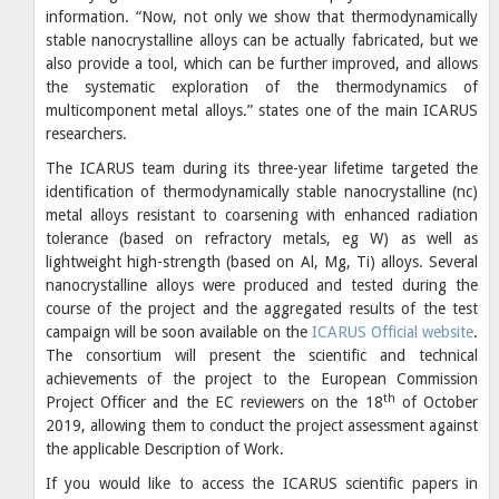
information. “Now, not only we show that thermodynamically
stable nanocrystalline alloys can be actually fabricated, but we
also provide a tool, which can be further improved, and allows
the systematic exploration of the thermodynamics of
multicomponent metal alloys.” states one of the main ICARUS
researchers.
The ICARUS team during its three-year lifetime targeted the
identification of thermodynamically stable nanocrystalline (nc)
metal alloys resistant to coarsening with enhanced radiation
tolerance (based on refractory metals, eg W) as well as
lightweight high-strength (based on Al, Mg, Ti) alloys. Several
nanocrystalline alloys were produced and tested during the
course of the project and the aggregated results of the test
campaign will be soon available on the
ICARUS Official website
.
The consortium will present the scientific and technical
achievements of the project to the European Commission
th
Project Officer and the EC reviewers on the 18
of October
2019, allowing them to conduct the project assessment against
the applicable Description of Work.
If you would like to access the ICARUS scientific papers in