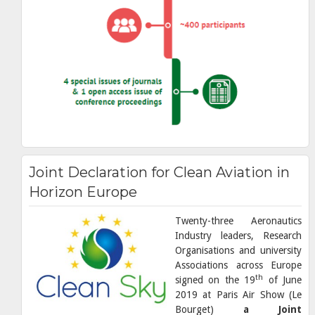
Joint Declaration for Clean Aviation in
Horizon Europe
Twenty-three Aeronautics
Industry leaders, Research
Organisations and university
Associations across Europe
th
signed on the 19
of June
2019 at Paris Air Show (Le
Bourget)
a Joint