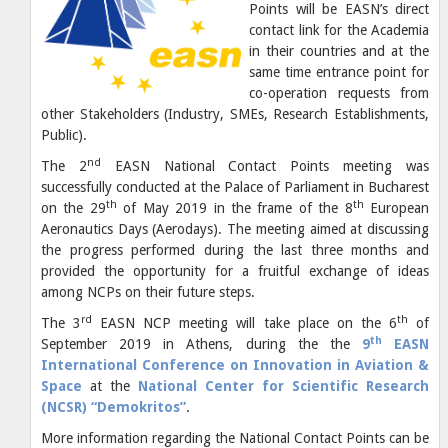
Points will be EASN’s direct
contact link for the Academia
in their countries and at the
same time entrance point for
co-operation requests from
other Stakeholders (Industry, SMEs, Research Establishments,
Public).
nd
The 2
EASN National Contact Points meeting was
successfully conducted at the Palace of Parliament in Bucharest
th
th
on the 29
of May 2019 in the frame of the 8
European
Aeronautics Days (Aerodays). The meeting aimed at discussing
the progress performed during the last three months and
provided the opportunity for a fruitful exchange of ideas
among NCPs on their future steps.
rd
th
The 3
EASN NCP meeting will take place on the 6
of
th
September 2019 in Athens, during the the
9
EASN
International Conference on Innovation in Aviation &
Space
at the
National Center for Scientific Research
(NCSR) “Demokritos”
.
More information regarding the National Contact Points can be