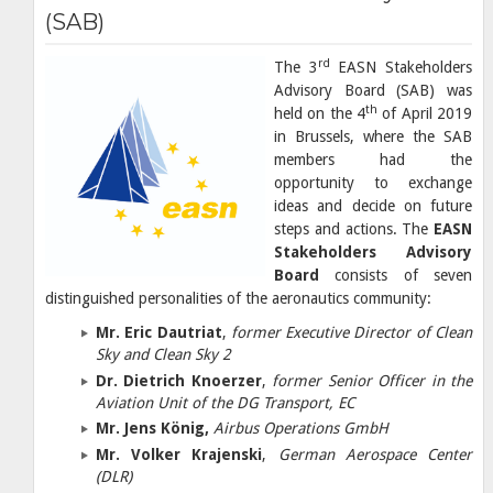
(SAB)
rd
The 3
EASN Stakeholders
Advisory Board (SAB) was
th
held on the 4
of April 2019
in Brussels, where the SAB
members had the
opportunity to exchange
ideas and decide on future
steps and actions. The
EASN
Stakeholders Advisory
Board
consists of seven
distinguished personalities of the aeronautics community:
Mr. Eric Dautriat
,
former Executive Director of Clean
Sky and Clean Sky 2
Dr. Dietrich Knoerzer
,
former Senior Officer in the
Aviation Unit of the DG Transport, EC
Mr. Jens König,
Airbus Operations GmbH
Mr. Volker Krajenski
,
German Aerospace Center
(DLR)