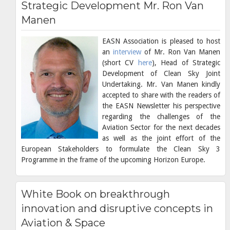
Strategic Development Mr. Ron Van
Manen
EASN Association is pleased to host
an
interview
of Mr. Ron Van Manen
(short CV
here
), Head of Strategic
Development of Clean Sky Joint
Undertaking. Mr. Van Manen kindly
accepted to share with the readers of
the EASN Newsletter his perspective
regarding the challenges of the
Aviation Sector for the next decades
as well as the joint effort of the
European Stakeholders to formulate the Clean Sky 3
Programme in the frame of the upcoming Horizon Europe.
White Book on breakthrough
innovation and disruptive concepts in
Aviation & Space