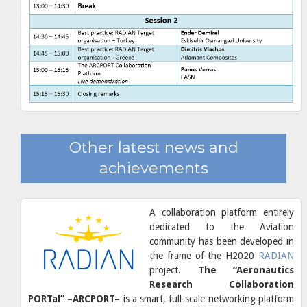
Other latest news and
achievements
A collaboration platform entirely
dedicated to the Aviation
community has been developed in
the frame of the H2020
RADIAN
project.
The “Aeronautics
Research Collaboration
PORTal” –ARCPORT–
is a smart, full-scale networking platform