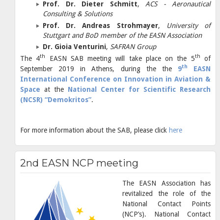
Prof. Dr. Dieter Schmitt
,
ACS - Aeronautical
Consulting & Solutions
Prof. Dr. Andreas Strohmayer
,
University of
Stuttgart and BoD member of the EASN Association
Dr. Gioia Venturini
,
SAFRAN Group
th
th
The 4
EASN SAB meeting will take place on the 5
of
th
September 2019 in Athens, during the the
9
EASN
International Conference on Innovation in Aviation &
Space
at the
National Center for Scientific Research
(NCSR) “Demokritos”
.
For more information about the SAB, please click
here
2nd EASN NCP meeting
The EASN Association has
revitalized the role of the
National Contact Points
(NCP’s). National Contact