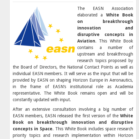
The EASN Association
elaborated a
White Book
on breakthrough
innovation and
disruptive concepts in
Aviation
. This White Book
contains a number of
upstream and breakthrough
research topics proposed by
the Board of Directors, the National Contact Points as well as
individual EASN members. It will serve as the input that will be
provided by EASN on shaping Horizon Europe in Aeronautics,
in the frame of EASN’s institutional role as Academia
representative. The White Book remains open and will be
constantly updated with input.
After an extensive consultation involving a big number of
EASN members, EASN released the first version of the
White
Book on breakthrough innovation and disruptive
concepts in Space
. This White Book includes space research
priority topics and research implementation within Horizon