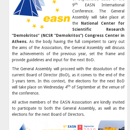
th
9
EASN International
Conference. The General
Assembly will take place at
the
National Center for
Scientific Research
“Demokritos” (NCSR “Demokritos”) Congress Center in
Athens.
As the body having the full competent to carry out
the aims of the Association, the General Assembly will discuss
the achievements of the previous year, set the frame and
provide guidelines and input for the next BoD.
The General Assembly will proceed with the dissolution of the
current Board of Director (BoD), as it comes to the end of the
3-years term. In this context, the elections for the next BoD
th
will take place on Wednesday 4
of September at the venue of
the conference.
All active members of the EASN Association are kindly invited
to participate to both the General Assembly, as well as the
elections for the next Board of Directors.