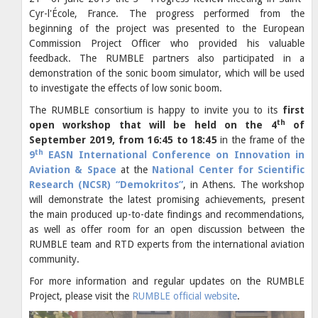
Cyr-l'École, France. The progress performed from the
beginning of the project was presented to the European
Commission Project Officer who provided his valuable
feedback. The RUMBLE partners also participated in a
demonstration of the sonic boom simulator, which will be used
to investigate the effects of low sonic boom.
The RUMBLE consortium is happy to invite you to its
first
th
open workshop that will be held on the 4
of
September 2019, from 16:45 to 18:45
in the frame of the
th
9
EASN International Conference on Innovation in
Aviation & Space
at the
National Center for Scientific
Research (NCSR) “Demokritos”
, in Athens. The workshop
will demonstrate the latest promising achievements, present
the main produced up-to-date findings and recommendations,
as well as offer room for an open discussion between the
RUMBLE team and RTD experts from the international aviation
community.
For more information and regular updates on the RUMBLE
Project, please visit the
RUMBLE official website
.