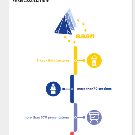
EASN Association!