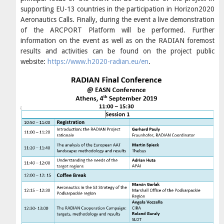
supporting EU-13 countries in the participation in Horizon2020
Aeronautics Calls. Finally, during the event a live demonstration
of the ARCPORT Platform will be performed. Further
information on the event as well as on the RADIAN foremost
results and activities can be found on the project public
website:
https://www.h2020-radian.eu/en
.