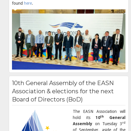
found
here
.
10th General Assembly of the EASN
Association & elections for the next
Board of Directors (BoD)
The EASN Association will
th
hold its
10
General
rd
Assembly
on Tuesday 3
of September, aside of the