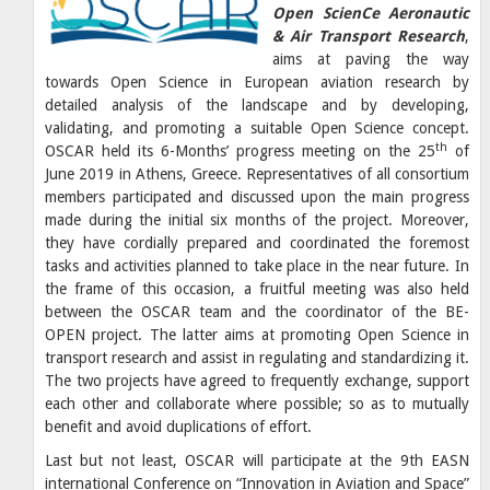
Open ScienCe Aeronautic
& Air Transport Research
,
aims at paving the way
towards Open Science in European aviation research by
detailed analysis of the landscape and by developing,
validating, and promoting a suitable Open Science concept.
th
OSCAR held its 6-Months’ progress meeting on the 25
of
June 2019 in Athens, Greece. Representatives of all consortium
members participated and discussed upon the main progress
made during the initial six months of the project. Moreover,
they have cordially prepared and coordinated the foremost
tasks and activities planned to take place in the near future. In
the frame of this occasion, a fruitful meeting was also held
between the OSCAR team and the coordinator of the BE-
OPEN project. The latter aims at promoting Open Science in
transport research and assist in regulating and standardizing it.
The two projects have agreed to frequently exchange, support
each other and collaborate where possible; so as to mutually
benefit and avoid duplications of effort.
Last but not least, OSCAR will participate at the 9th EASN
international Conference on “Innovation in Aviation and Space”