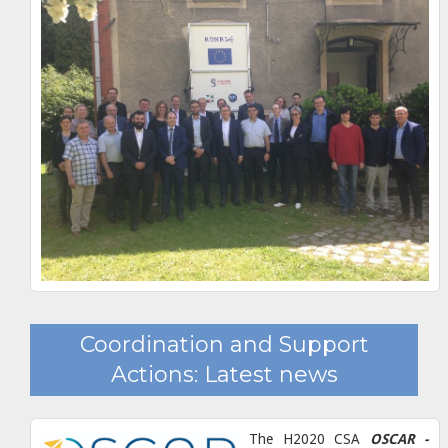
Coordination and Support
Actions: Latest news
The H2020 CSA
OSCAR -