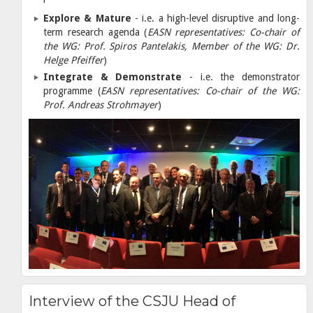
Explore & Mature
- i.e. a high-level disruptive and long-
term research agenda (
EASN representatives: Co-chair of
the WG: Prof. Spiros Pantelakis, Member of the WG: Dr.
Helge Pfeiffer
)
Integrate & Demonstrate
- i.e. the demonstrator
programme (
EASN representatives: Co-chair of the WG:
Prof. Andreas Strohmayer
)
Interview of the CSJU Head of