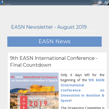
EASN Newsletter - August 2019
EASN News
9th EASN International Conference -
Final Countdown
Only 6 days left for the
beginning of the
9th EASN
International
Conference on
Innovation in Aviation &
Space
!
The Organizing Committee is