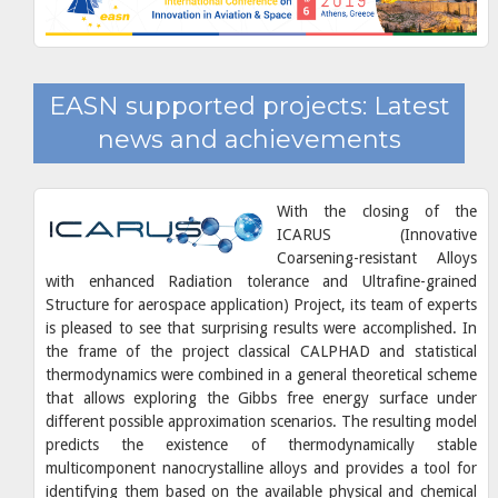
EASN supported projects: Latest
news and achievements
With the closing of the
ICARUS (Innovative
Coarsening-resistant Alloys
with enhanced Radiation tolerance and Ultrafine-grained
Structure for aerospace application) Project, its team of experts
is pleased to see that surprising results were accomplished. In
the frame of the project classical CALPHAD and statistical
thermodynamics were combined in a general theoretical scheme
that allows exploring the Gibbs free energy surface under
different possible approximation scenarios. The resulting model
predicts the existence of thermodynamically stable
multicomponent nanocrystalline alloys and provides a tool for
identifying them based on the available physical and chemical