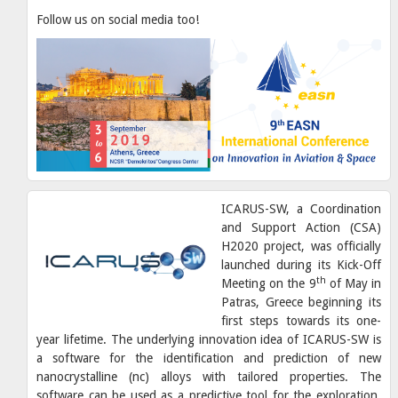
Follow us on social media too!
ICARUS-SW, a Coordination
and Support Action (CSA)
H2020 project, was officially
launched during its Kick-Off
th
Meeting on the 9
of May in
Patras, Greece beginning its
first steps towards its one-
year lifetime. The underlying innovation idea of ICARUS-SW is
a software for the identification and prediction of new
nanocrystalline (nc) alloys with tailored properties. The
software can be used as a predictive tool for the exploration,