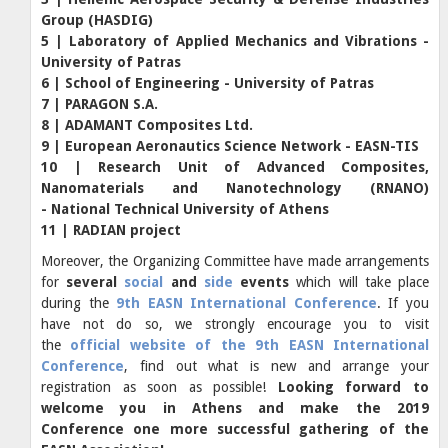
Group (HASDIG)
5 | Laboratory of Applied Mechanics and Vibrations -
University of Patras
6 | School of Engineering - University of Patras
7 | PARAGON S.A.
8 | ADAMANT Composites Ltd.
9 | European Aeronautics Science Network - EASN-TIS
10 | Research Unit of Advanced Composites,
Nanomaterials and Nanotechnology (RNANO)
- National Technical University of Athens
11 | RADIAN project
Moreover, the Organizing Committee have made arrangements
for
several
social
and
side
events
which will take place
during the
9th EASN International Conference
. If you
have not do so, we strongly encourage you to visit
the
official website of the 9th EASN International
Conference
, find out what is new and arrange your
registration as soon as possible!
Looking forward to
welcome you in Athens and make the 2019
Conference one more successful gathering of the