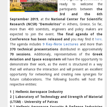
ready to welcome the
participants between
the
3rd and the 6th
September 2019
, at the
National Center for Scientific
Research (NCSR) “Demokritos”
in Athens, Greece. So far,
more than 400 scientists, engineers and policy makers are
expected to join the event.
The final agenda of the
Conference has been released and
you may find it
here
.
The agenda includes
9 Κey-Νote Lectures
and more than
370 technical presentations
distributed in approximately
70 sessions
. Additionaly, representatives of the
Greek
Aviation and Space ecosystem
will have the opportunity to
demonstrate their work, as the event is structured in a way
that will enhance the interaction and will present an excellent
opportunity for networking and creating new synergies for
future collaborations. The following booths will host the
respective entities:
1 | Hellenic Aerospace Industry
2 | Laboratory of Technology and Strength of Material
(LTSM) - University of Patras
3 | Hellenic Aerospace Security & Defense Industries