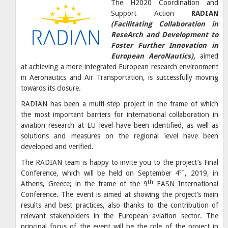
The H2020 Coordination and
Support Action
RADIAN
(Facilitating Collaboration in
ReseArch and Development to
Foster Further Innovation in
European AeroNautics),
aimed
at achieving a more integrated European research environment
in Aeronautics and Air Transportation, is successfully moving
towards its closure.
RADIAN has been a multi-step project in the frame of which
the most important barriers for international collaboration in
aviation research at EU level have been identified, as well as
solutions and measures on the regional level have been
developed and verified.
The RADIAN team is happy to invite you to the project’s Final
th
Conference, which will be held on September 4
, 2019, in
th
Athens, Greece; in the frame of the 9
EASN International
Conference. The event is aimed at showing the project’s main
results and best practices, also thanks to the contribution of
relevant stakeholders in the European aviation sector. The
principal focus of the event will be the role of the project in