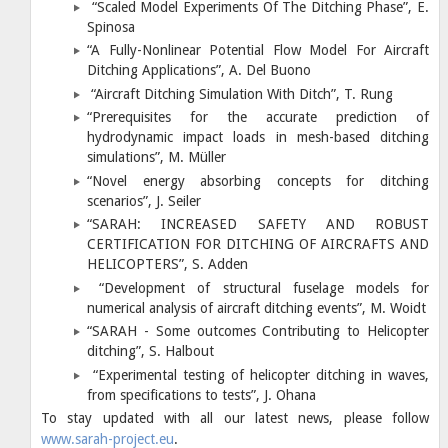
“Scaled Model Experiments Of The Ditching Phase”, E.
Spinosa
“A Fully-Nonlinear Potential Flow Model For Aircraft
Ditching Applications”, A. Del Buono
“Aircraft Ditching Simulation With Ditch”, T. Rung
“Prerequisites for the accurate prediction of
hydrodynamic impact loads in mesh-based ditching
simulations”, M. Müller
“Novel energy absorbing concepts for ditching
scenarios”, J. Seiler
“SARAH: INCREASED SAFETY AND ROBUST
CERTIFICATION FOR DITCHING OF AIRCRAFTS AND
HELICOPTERS”, S. Adden
“Development of structural fuselage models for
numerical analysis of aircraft ditching events”, M. Woidt
“SARAH - Some outcomes Contributing to Helicopter
ditching”, S. Halbout
“Experimental testing of helicopter ditching in waves,
from specifications to tests”, J. Ohana
To stay updated with all our latest news, please follow
www.sarah-project.eu
.