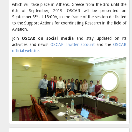
which will take place in Athens, Greece from the 3rd until the
6th of September, 2019. OSCAR will be presented on
rd
September 3
at 15:00h, in the frame of the session dedicated
to the Support Actions for coordinating Research in the field of
Aviation.
Join
OSCAR on social media
and stay updated on its
activities and news!
OSCAR Twitter account
and the
OSCAR
official website
.