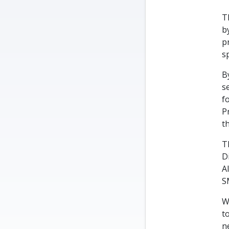
T
b
p
s
B
s
f
P
t
T
D
A
S
W
t
n