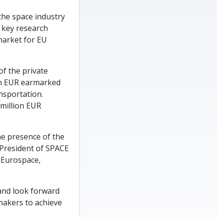
the space industry
y key research
-market for EU
of the private
on EUR earmarked
nsportation.
 million EUR
he presence of the
 President of SPACE
-Eurospace,
 and look forward
ymakers to achieve