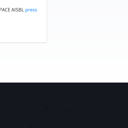
PACE AISBL
press