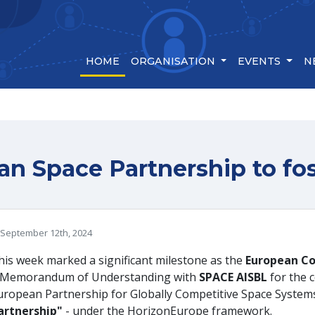
(CURRENT)
HOME
ORGANISATION
EVENTS
N
n Space Partnership to fos
September 12th, 2024
his week marked a significant milestone as the
European C
 Memorandum of Understanding with
SPACE AISBL
for the
uropean Partnership for Globally Competitive Space System
artnership"
- under the HorizonEurope framework.