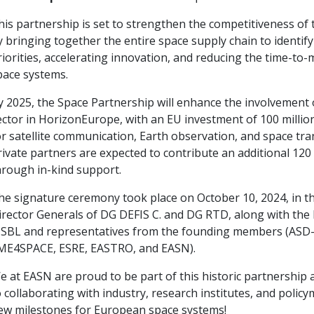
his partnership is set to strengthen the competitiveness of 
y bringing together the entire space supply chain to identif
riorities, accelerating innovation, and reducing the time-to
pace systems.
y 2025, the Space Partnership will enhance the involvement 
ector in HorizonEurope, with an EU investment of 100 milli
or satellite communication, Earth observation, and space tra
rivate partners are expected to contribute an additional 120
hrough in-kind support.
he signature ceremony took place on October 10, 2024, in t
irector Generals of DG DEFIS C. and DG RTD, along with the
ISBL and representatives from the founding members (ASD
ME4SPACE, ESRE, EASTRO, and EASN).
e at EASN are proud to be part of this historic partnership
o collaborating with industry, research institutes, and polic
ew milestones for European space systems!