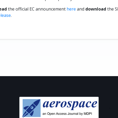
ead
the official EC announcement
here
and
download
the S
elease
.