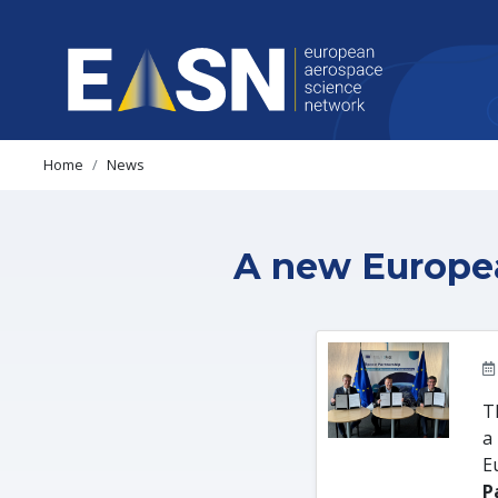
Home
News
A new Europea
T
a
E
P