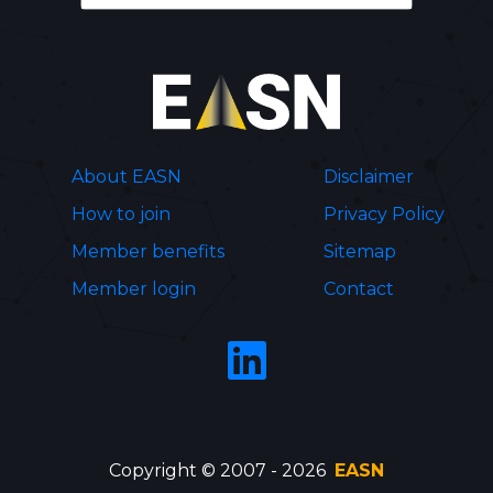
About EASN
Disclaimer
How to join
Privacy Policy
Member benefits
Sitemap
Member login
Contact
Copyright © 2007 - 2026
EASN