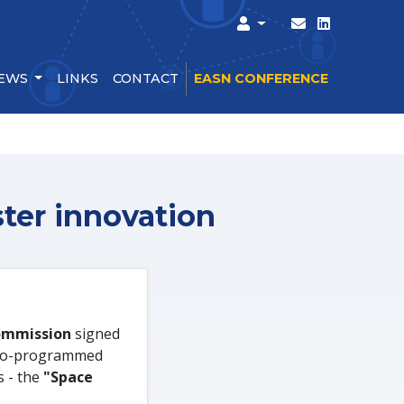
EWS
LINKS
CONTACT
EASN CONFERENCE
ter innovation
ommission
signed
 co-programmed
s - the
"Space