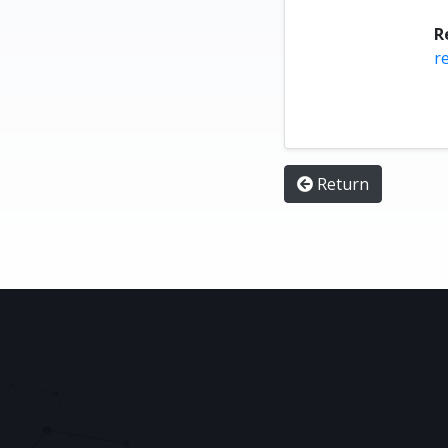
R
r
Return