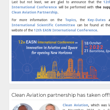
Last but not least, we are glad to announce that the
12t
International Conference
will be performed with
the sup
Clean Aviation Partnership
.
For more information on the
Topics
, the
Key-Dates
International Scientific Committee
can be found at the 
website of the
12th EASN International Conference
.
Clean Aviation partnership has taken off!
Clean Aviation
,
which was l