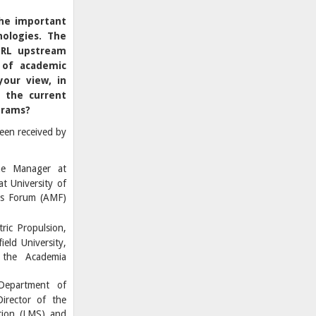
the important
nologies. The
 TRL upstream
 of academic
your view, in
y the current
grams?
een received by
me Manager at
t University of
rs Forum (AMF)
ric Propulsion,
ield University,
 the Academia
Department of
irector of the
tion (LMS) and