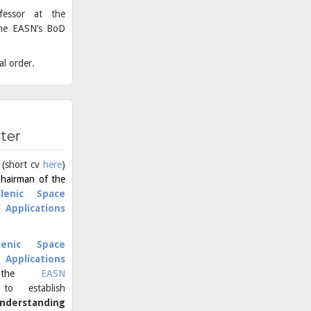
ofessor at the
 the EASN’s BoD
al order.
ster
 (short cv
here
)
Chairman of the
llenic Space
Applications
lenic Space
Applications
 the
EASN
o establish
nderstanding