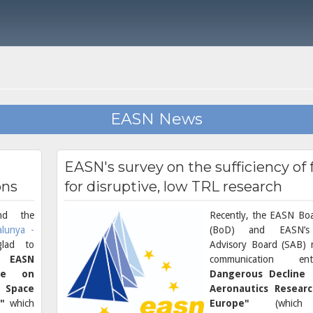
EASN News
EASN's survey on the sufficiency of
ons
for disruptive, low TRL research
d the
Recently, the EASN Boa
alunya -
(BoD) and EASN’s 
glad to
Advisory Board (SAB) r
 EASN
communication en
nce on
Dangerous Decline
& Space
Aeronautics Resear
"
which
Europe"
(whi