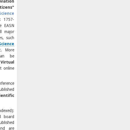
viation
izens"
Science
: 1757-
he EASN
ll major
es, such
Science
tc.
More
can be
Virtual
t online
ference
ublished
entific
exed):
al board
blished
and are