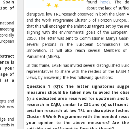
, Spain
found
here
). The do
21st of
about the lack of suffic
disruptive, low TRL research observed in both the Clean 
and the Work Programme Cluster 5 of Horizon Europe. I
national
that this will endanger the ambitious targets set by the avi
meeting
aligning with the environmental goals of the European
cordially
2050. The letter was sent to Commissioner Mariya Gabriel
 European
several persons in the European Commission's 
Innovation. It will also reach several Members of
bstract
Parliament (MEPs).
ence is
In this frame, EASN has invited several distinguished Eu
e your
representatives to share with the readers of the EASN N
tage of
views, by answering the two following questions:
d at a
Question 1 (Q1): The letter signatories sugg
measures should be taken now to avoid the obs
(i) a dedicated area reserved for upstream and 
epts and
research in CAJU, similar to CS2 and (ii)
sufficient
lish new
aviation research at low TRL on disruptive techno
Cluster 5 Work Programme with the needed reso
edge and
your opinion to the above measures? Are th
needs in
suitable and sufficient to face this threat?