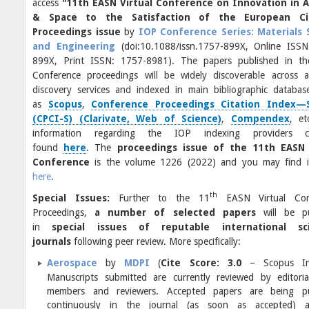
access
"11th EASN Virtual Conference on Innovation in A
& Space to the Satisfaction of the European Cit
Proceedings issue
by
IOP Conference Series: Materials 
and Engineering
(doi:10.1088/issn.1757-899X, Online ISSN
899X, Print ISSN: 1757-8981). The papers published in t
Conference proceedings
will be widely discoverable across a
discovery services and indexed in main bibliographic databas
as
Scopus
,
Conference Proceedings Citation Index—
(CPCI-S) (Clarivate, Web of Science)
,
Compendex
, e
information regarding the IOP indexing providers 
found
here
. The
proceedings issue of the 11th EASN 
Conference
is the volume 1226 (2022) and you may find i
here
.
th
Special Issues:
Further to the 11
EASN Virtual Con
Proceedings,
a number of selected papers
will be p
in
special issues of reputable international sci
journals
following peer review. More specifically:
Aerospace
by
MDPI
(
Cite Score: 3.0
– Scopus Ind
Manuscripts submitted are currently reviewed by editori
members and reviewers. Accepted papers are being pu
continuously in the journal (as soon as accepted) 