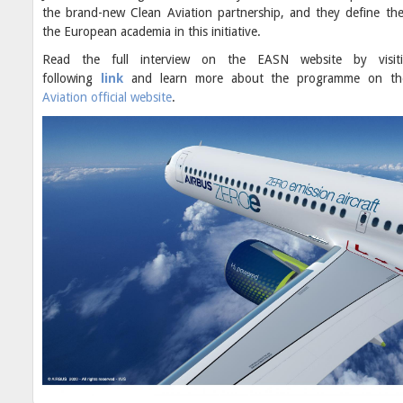
the brand-new Clean Aviation partnership, and they define the
the European academia in this initiative.
Read the full interview on the EASN website by visit
following
link
and learn more about the programme on t
Aviation official website
.