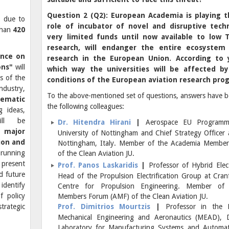
Question 2 (Q2): European Academia is playing 
, due to
role of incubator of novel and disruptive tech
than
420
very limited funds until now available to low
research, will endanger the entire ecosystem
ence on
research in the European Union. According to 
ons"
will
which way the universities will be affected b
s of the
conditions of the European aviation research pro
dustry,
To the above-mentioned set of questions, answers have b
ematic
the following colleagues:
 ideas,
ill be
Dr. Hitendra Hirani
|
Aerospace EU Program
 a
major
University of Nottingham and Chief Strategy Officer a
ion and
Nottingham, Italy. Member of the Academia Membe
 running
of the Clean Aviation JU.
 present
Prof. Panos Laskaridis
|
Professor of Hybrid Elect
d future
Head of the Propulsion Electrification Group at Cranf
identify
Centre for Propulsion Engineering. Member of
f policy
Members Forum (AMF) of the Clean Aviation JU.
trategic
Prof. Dimitrios Mourtzis
|
Professor in the 
Mechanical Engineering and Aeronautics (MEAD), D
Laboratory for Manufacturing Systems and Automa