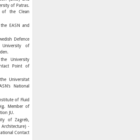
sity of Patras.
 of the Clean
 the EASN and
Swedish Defence
University of
eden.
the University
ntact Point of
he Universitat
ASN’s National
titute of Fluid
eig. Member of
ion JU.
ity of Zagreb,
Architecture) -
ational Contact