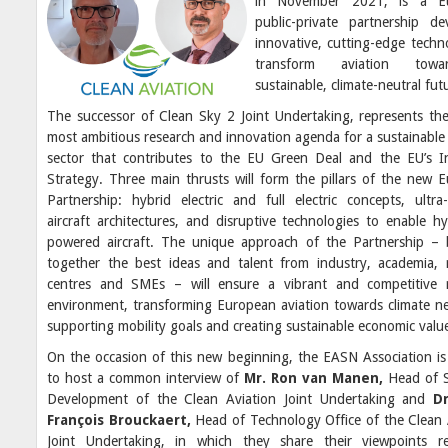
in November 2021, is a E
public-private partnership de
innovative, cutting-edge techn
transform aviation tow
sustainable, climate-neutral fut
The successor of Clean Sky 2 Joint Undertaking, represents the
most ambitious research and innovation agenda for a sustainable 
sector that contributes to the EU Green Deal and the EU’s In
Strategy. Three main thrusts will form the pillars of the new 
Partnership: hybrid electric and full electric concepts, ultra-e
aircraft architectures, and disruptive technologies to enable h
powered aircraft. The unique approach of the Partnership – 
together the best ideas and talent from industry, academia, 
centres and SMEs – will ensure a vibrant and competitive 
environment, transforming European aviation towards climate neu
supporting mobility goals and creating sustainable economic valu
On the occasion of this new beginning, the EASN Association is
to host a common interview of
Mr. Ron van Manen,
Head of S
Development of the Clean Aviation Joint Undertaking and
Dr
François Brouckaert,
Head of Technology Office of the Clean 
Joint Undertaking, in which they share their viewpoints r