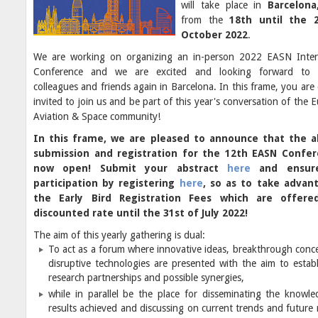
will take place in
Barcelona
from the
18th until the 
October 2022
.
We are working on organizing an in-person 2022 EASN Inter
Conference and we are excited and looking forward to 
colleagues and friends again in Barcelona. In this frame, you are 
invited to join us and be part of this year's conversation of the
Aviation & Space community!
In this frame, we are pleased to announce that the a
submission and registration for the 12th EASN Confer
now open! Submit your abstract
here
and ensur
participation by registering
here
, so as to take advan
the Early Bird Registration Fees which are offere
discounted rate until the 31st of July 2022!
The aim of this yearly gathering is dual:
To act as a forum where innovative ideas, breakthrough conc
disruptive technologies are presented with the aim to estab
research partnerships and possible synergies,
while in parallel be the place for disseminating the knowl
results achieved and discussing on current trends and future 