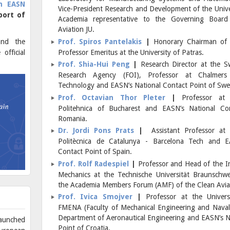
h EASN
Vice-President Research and Development of the Univer
port of
Academia representative to the Governing Board
Aviation JU.
and the
Prof. Spiros Pantelakis
|
Honorary Chairman of
official
Professor Emeritus at the University of Patras.
Prof. Shia-Hui Peng
|
Research Director at the 
Research Agency (FOI), Professor at Chalmers 
Technology and EASN’s National Contact Point of Sw
Prof. Octavian Thor Pleter
|
Professor at 
Politehnica of Bucharest and EASN’s National Co
Romania.
Dr. Jordi Pons Prats
|
Assistant Professor at t
Politècnica de Catalunya - Barcelona Tech and E
Contact Point of Spain.
Prof. Rolf Radespiel
|
Professor and Head of the Ins
Mechanics at the Technische Universität Braunschw
the Academia Members Forum (AMF) of the Clean Aviat
Prof. Ivica Smojver
|
Professor at the Univers
FMENA (Faculty of Mechanical Engineering and Naval 
Department of Aeronautical Engineering and EASN’s N
aunched
Point of Croatia.