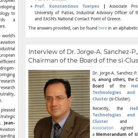
uropean
Prof. Konstantinos Tserpes
|
Associate Pr
veloping
University of Patras, Industrial Advisory Officer of
ology to
and EASN’s National Contact Point of Greece.
ards a
ure.
The answers provided, can be found
here
in an alphabetic
 world’s
aviation
dustrial
Interview of Dr. Jorge-A. Sanchez-P.,
European
Chairman of the Board of the si-Clu
fficient
ydrogen-
Dr. Jorge-A. Sanchez-P.
bringing
is, among others, the 
research
Board of
the
He
research
Technologies and 
trality,
Cluster
(si-Cluster).
e.
Recently, t
he
Hel
 pleased
Technologies and 
trategic
Cluster
and
. Jean-
Association
agreed t
Aviation
a
Memorandum of U
egarding