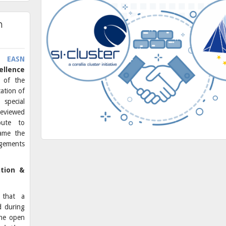
n
he
EASN
ellence
t
of the
ation of
 special
eviewed
ibute to
rame the
gements
ation &
 that a
d during
the open