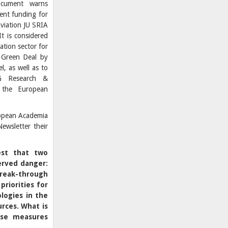
cument warns
ient funding for
Aviation JU SRIA
t is considered
ation sector for
 Green Deal by
, as well as to
DG Research &
 the European
ropean Academia
ewsletter their
est that two
erved danger:
break-through
 priorities for
logies in the
urces.
What is
ese measures