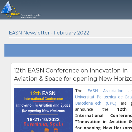
EASN Newsletter - February 2022
12th EASN Conference on Innovation in
Aviation & Space for opening New Horiz
The
EASN Association
an
Universitat Politecnica de Cat
BarcelonaTech (UPC)
are 
announce the
12th
International Confere
"Innovation in Aviation 
for opening New Horizons