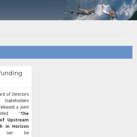
 funding
rd of Directors
Stakeholders
eleased a joint
titled "
The
 of Upstream
ch in Horizon
ch can be