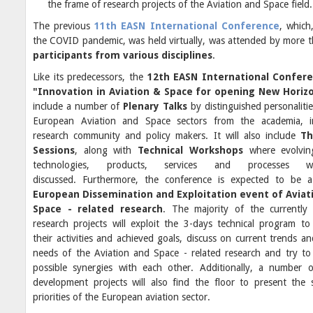
the frame of research projects of the Aviation and Space field.
The previous
11th EASN International Conference
, which
the COVID pandemic, was held virtually, was attended by more 
participants from various disciplines
.
Like its predecessors, the
12th EASN International Confer
"Innovation in Aviation & Space for opening New Horiz
include a number of
Plenary Talks
by distinguished personalitie
European Aviation and Space sectors from the academia, in
research community and policy makers. It will also include
Th
Sessions
, along with
Technical Workshops
where evolving
technologies, products, services and processes w
discussed. Furthermore, the conference is expected to be
European Dissemination and Exploitation event of Aviat
Space - related research
. The majority of the currently
research projects will exploit the 3-days technical program to
their activities and achieved goals, discuss on current trends an
needs of the Aviation and Space - related research and try to 
possible synergies with each other. Additionally, a number o
development projects will also find the floor to present the s
priorities of the European aviation sector.