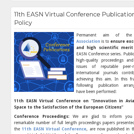
11th EASN Virtual Conference Publicatio
Policy
Permanent aim of t
Association
is to
ensure exc
and high scientific meri
EASN Conference series. Public
high-quality proceedings and
issues of reputable peer-r
international journals contr
achieving this aim. In this f
following publication arran
have been performed:
11th EASN Virtual Conference on “Innovation in Avi
Space to the Satisfaction of the European Citizens”
Conference Proceedings:
We are glad to inform you
remarkable number of full length proceedings papers presente
the
11th EASN Virtual Conference
, are now published in 