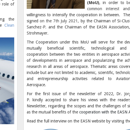
(MoU)
, in order to
be
 role of
common interest and
willingness to intensify the cooperation in between. T
ing the
signed
on the 7th July 2021,
by the Chairman of Si-Clust
he
Clean
Sanchez-P. and the Chairman of the EASN Association,
Strohmayer.
The Cooperation under this MoU will serve for the de
mutually beneficial scientific, technological and 
cooperation between the two entities in aerospace activi
of developments in aerospace and popularizing the ac
research in all areas of aerospace. Thematic areas cove
include but are not limited to academic, scientific, technolo
and entrepreneurship activities related to Aviati
Aerospace.
For the first issue of the newsletter of 2022, Dr. Jo
P. kindly accepted to share his views with the reade
Newsletter, regarding the scopes and the challenges of si
as the mutual benefits of the
cooperation with the EASN A
Read the full interview on the EASN website by visiting t