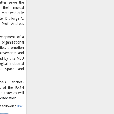
tter serve the
their mutual
he MoU was duly
er Dr. Jorge-A.
 Prof. Andreas
velopment of a
organizational
ties, promotion
hievements and
red by this MoU
gical, industrial
on, Space and
rge-A. Sanchez-
rs of the EASN
-Cluster as well
ssociation.
he following
link
.