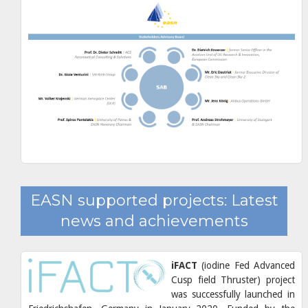
EASN supported projects: Latest
news and achievements
iFACT
(iodine Fed Advanced
Cusp field Thruster) project
was successfully launched in