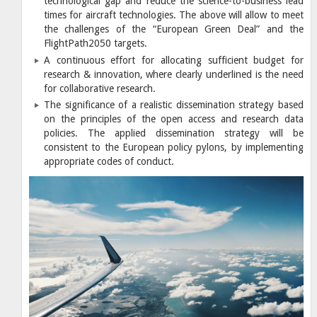
technological gap and reduce the science-to-business lead
times for aircraft technologies. The above will allow to meet
the challenges of the “European Green Deal” and the
FlightPath2050 targets.
A continuous effort for allocating sufficient budget for
research & innovation, where clearly underlined is the need
for collaborative research.
The significance of a realistic dissemination strategy based
on the principles of the open access and research data
policies. The applied dissemination strategy will be
consistent to the European policy pylons, by implementing
appropriate codes of conduct.