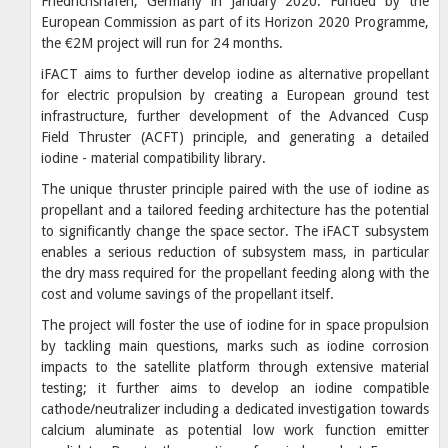
Friedrichshafen, Germany in January 2020. Funded by the
European Commission as part of its Horizon 2020 Programme,
the €2M project will run for 24 months.
iFACT aims to further develop iodine as alternative propellant
for electric propulsion by creating a European ground test
infrastructure, further development of the Advanced Cusp
Field Thruster (ACFT) principle, and generating a detailed
iodine - material compatibility library.
The unique thruster principle paired with the use of iodine as
propellant and a tailored feeding architecture has the potential
to significantly change the space sector. The iFACT subsystem
enables a serious reduction of subsystem mass, in particular
the dry mass required for the propellant feeding along with the
cost and volume savings of the propellant itself.
The project will foster the use of iodine for in space propulsion
by tackling main questions, marks such as iodine corrosion
impacts to the satellite platform through extensive material
testing; it further aims to develop an iodine compatible
cathode/neutralizer including a dedicated investigation towards
calcium aluminate as potential low work function emitter