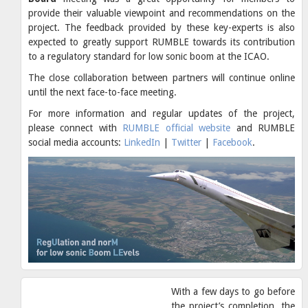
provide their valuable viewpoint and recommendations on the
project. The feedback provided by these key-experts is also
expected to greatly support RUMBLE towards its contribution
to a regulatory standard for low sonic boom at the ICAO.
The close collaboration between partners will continue online
until the next face-to-face meeting.
For more information and regular updates of the project,
please connect with
RUMBLE official website
and RUMBLE
social media accounts:
LinkedIn
|
Twitter
|
Facebook
.
With a few days to go before
the project’s completion, the