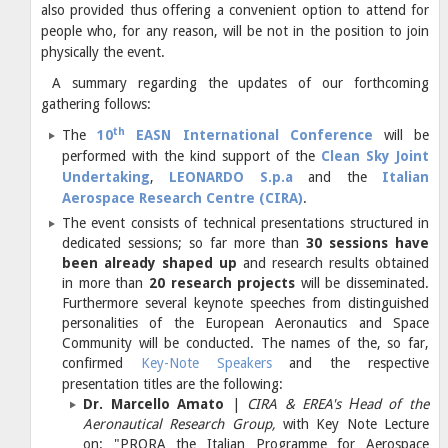
also provided thus offering a convenient option to attend for
people who, for any reason, will be not in the position to join
physically the event.
A summary regarding the updates of our forthcoming
gathering follows:
th
The
10
EASN International Conference
will be
performed with the kind support of the
Clean Sky Joint
Undertaking
,
LEONARDO S.p.a
and the
Italian
Aerospace Research Centre (CIRA)
.
The event consists of technical presentations structured in
dedicated sessions; so far more than
30 sessions have
been already shaped up
and research results obtained
in more than
20 research projects
will be disseminated.
Furthermore several keynote speeches from distinguished
personalities of the European Aeronautics and Space
Community will be conducted. The names of the, so far,
confirmed
Key-Note Speakers
and the respective
presentation titles are the following:
Dr. Marcello Amato
|
CIRA & EREA's Ηead of the
Aeronautical Research Group,
with Key Note Lecture
on: "PRORA the Italian Programme for Aerospace