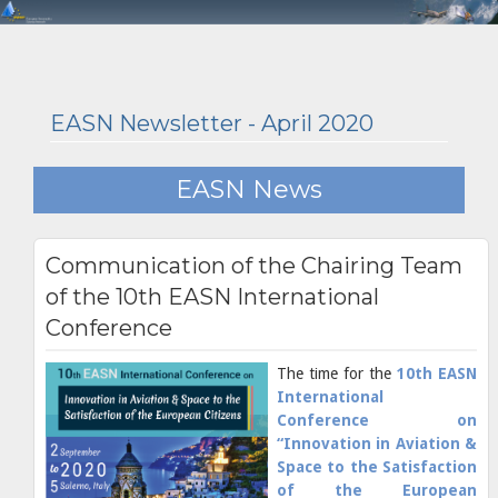
EASN Newsletter - April 2020
EASN News
Communication of the Chairing Team
of the 10th EASN International
Conference
The time for the
10th EASN
International
Conference on
“Innovation in Aviation &
Space to the Satisfaction
of the European