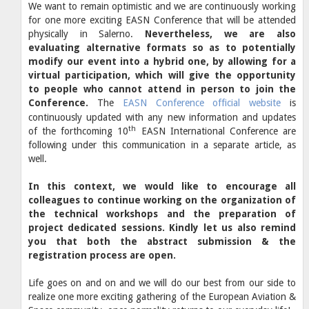
We want to remain optimistic and we are continuously working
for one more exciting EASN Conference that will be attended
physically in Salerno.
Nevertheless, we are also
evaluating alternative formats so as to potentially
modify our event into a hybrid one, by allowing for a
virtual participation, which will give the opportunity
to people who cannot attend in person to join the
Conference.
The
EASN Conference official website
is
continuously updated with any new information and updates
th
of the forthcoming 10
EASN International Conference are
following under this communication in a separate article, as
well.
In this context, we would like to encourage all
colleagues to continue working on the organization of
the technical workshops and the preparation of
project dedicated sessions. Kindly let us also remind
you that both the abstract submission & the
registration process are open.
Life goes on and on and we will do our best from our side to
realize one more exciting gathering of the European Aviation &