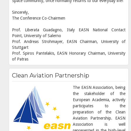
Space community, once normality returns to our everyday life!
Sincerely,
The Conference Co-Chairmen
Prof. Liberata Guadagno, Italy EASN National Contact
Point, University of Salerno
Prof. Andreas Strohmayer, EASN Chairman, University of
Stuttgart
Prof. Spiros Pantelakis, EASN Honorary Chairman, University
of Patras
Clean Aviation Partnership
The EASN Association, being
the stakeholder of the
European Academia, actively
participates to the
preparation of the Clean
Aviation Partnership. EASN
Association is well
represented in the high-level