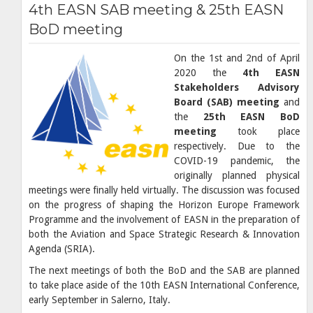
4th EASN SAB meeting & 25th EASN
BoD meeting
On the 1st and 2nd of April
2020 the
4th EASN
Stakeholders Advisory
Board (SAB) meeting
and
the
25th EASN BoD
meeting
took place
respectively. Due to the
COVID-19 pandemic, the
originally planned physical
meetings were finally held virtually. The discussion was focused
on the progress of shaping the Horizon Europe Framework
Programme and the involvement of EASN in the preparation of
both the Aviation and Space Strategic Research & Innovation
Agenda (SRIA).
The next meetings of both the BoD and the SAB are planned
to take place aside of the 10th EASN International Conference,
early September in Salerno, Italy.