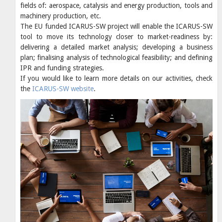
fields of: aerospace, catalysis and energy production, tools and
machinery production, etc.
The EU funded ICARUS-SW project will enable the ICARUS-SW
tool to move its technology closer to market-readiness by:
delivering a detailed market analysis; developing a business
plan; finalising analysis of technological feasibility; and defining
IPR and funding strategies.
If you would like to learn more details on our activities, check
the
ICARUS-SW website
.