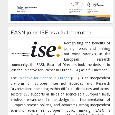
EASN joins ISE as a full member
Recognizing the benefits of
joining forces and making
our voice stronger in the
European research
community, the EASN Board of Directors took the decision to
join the Initiative for Science in Europe (ISE) as a full member.
The
Initiative for Science in Europe
(ISE) is an independent
platform of European Learned Societies and Research
Organizations operating within different disciplines and across
sectors. ISE supports all fields of science at a European level,
involves researchers in the design and implementation of
European science policies, and advocates strong independent
scientific advice in European policy making. EASN is