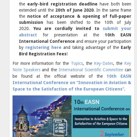
the
early-bird registration deadline
have both been
extended until the
20th of June 2020
. In
the same frame
the
notice of acceptance & opening of full-paper
submission
has been shifted to the 10th of July
2020.
You are cordially invited to
submit your
abstract
for presentation at the
10th EASN
International Conference
and ensure your participation
by
registering here
and taking advantage of the
Early
Bird Registration Fees
!
For more information for the
Topics
, the
Key-Dates
, the
Key
Note Speakers
and the
International Scientific Committee
can
be found at the official website of the
10th EASN
International Conference on “Innovation in Aviation &
Space to the Satisfaction of the European Citizens”
.