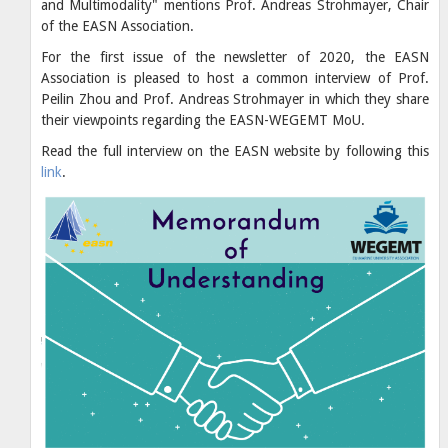
and Multimodality" mentions Prof. Andreas Strohmayer, Chair
of the EASN Association.
For the first issue of the newsletter of 2020, the EASN
Association is pleased to host a common interview of Prof.
Peilin Zhou and Prof. Andreas Strohmayer in which they share
their viewpoints regarding the EASN-WEGEMT MoU.
Read the full interview on the EASN website by following this
link
.