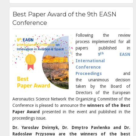
Best Paper Award of the 9th EASN
Conference
Following the review
process implemented for all
papers published in
th
the
9
EASN
International
Conference
Proceedings
and
the unanimous decision
taken by the Board of
Directors of the European
Aeronautics Science Network the Organizing Committee of the
Conference is pleased to announce the
winners of the Best
Paper Award
presented in the event and published in the
proceedings issue.
Dr. Yaroslav Dvirnyk, Dr. Dmytro Pavlenko and Dr.
Radoslaw Przysowa are the winners of the best