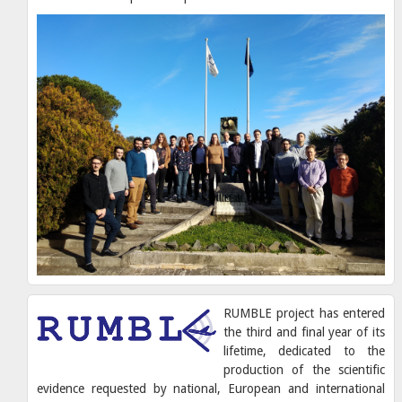
RUMBLE project has entered
the third and final year of its
lifetime, dedicated to the
production of the scientific
evidence requested by national, European and international