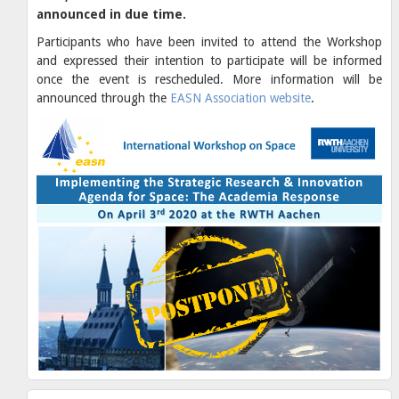
announced in due time.
Participants who have been invited to attend the Workshop
and expressed their intention to participate will be informed
once the event is rescheduled. More information will be
announced through the
EASN Association website
.