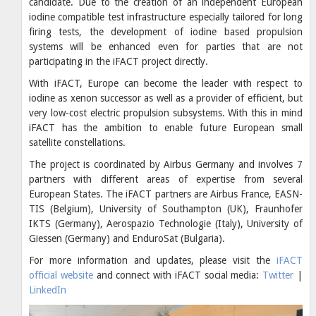
candidate. Due to the creation of an independent European
iodine compatible test infrastructure especially tailored for long
firing tests, the development of iodine based propulsion
systems will be enhanced even for parties that are not
participating in the iFACT project directly.
With iFACT, Europe can become the leader with respect to
iodine as xenon successor as well as a provider of efficient, but
very low-cost electric propulsion subsystems. With this in mind
iFACT has the ambition to enable future European small
satellite constellations.
The project is coordinated by Airbus Germany and involves 7
partners with different areas of expertise from several
European States. The iFACT partners are Airbus France, EASN-
TIS (Belgium), University of Southampton (UK), Fraunhofer
IKTS (Germany), Aerospazio Technologie (Italy), University of
Giessen (Germany) and EnduroSat (Bulgaria).
For more information and updates, please visit the
iFACT
official website
and connect with iFACT social media:
Twitter
|
LinkedIn