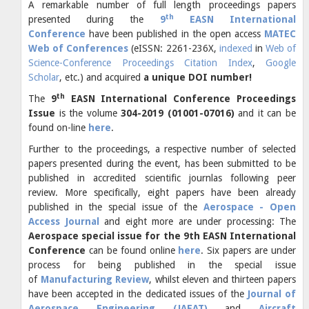
A remarkable number of full length proceedings papers
th
presented during the
9
EASN International
Conference
have been published in the open access
MATEC
Web of Conferences
(eISSN: 2261-236X,
indexed
in
Web of
Science-Conference Proceedings Citation Index
,
Google
Scholar
, etc.) and acquired
a unique DOI number!
th
The
9
EASN International Conference Proceedings
I
ssue
is the volume
304-2019 (01001-07016)
and it can be
found on-line
here
.
Further to the proceedings, a respective number of selected
papers presented during the event, has been submitted to be
published in accredited scientific journlas following peer
review. More specifically, eight papers have been already
published in the special issue of the
Aerospace - Open
Access Journal
and eight more are under processing: The
Aerospace special issue for the 9th EASN International
Conference
can be found online
here
. Six papers are under
process for being published in the special issue
of
Manufacturing Review
, whilst eleven and thirteen papers
have been accepted in the dedicated issues of the
Journal of
Aerospace Engineering (JAEAT)
and
Aircraft