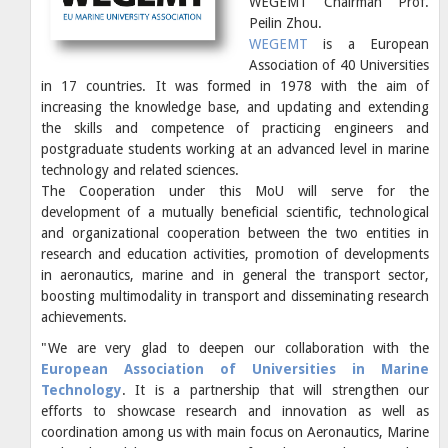
WEGEMT Chairman Prof.
Peilin Zhou.
WEGEMT
is a European
Association of 40 Universities
in 17 countries. It was formed in 1978 with the aim of
increasing the knowledge base, and updating and extending
the skills and competence of practicing engineers and
postgraduate students working at an advanced level in marine
technology and related sciences.
The Cooperation under this MoU will serve for the
development of a mutually beneficial scientific, technological
and organizational cooperation between the two entities in
research and education activities, promotion of developments
in aeronautics, marine and in general the transport sector,
boosting multimodality in transport and disseminating research
achievements.
"We are very glad to deepen our collaboration with the
European Association of Universities in Marine
Technology
. It is a partnership that will strengthen our
efforts to showcase research and innovation as well as
coordination among us with main focus on Aeronautics, Marine