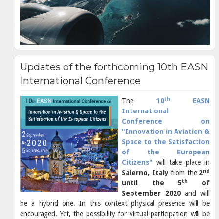
Updates of the forthcoming 10th EASN
International Conference
th
The
10
EASN
International
Conference on
"Innovation in Aviation &
Space to the Satisfaction
of the European
Citizens
"
will take place in
nd
Salerno, Italy
from the
2
th
until the 5
of
September 2020
and will
be a hybrid one. In this context physical presence will be
encouraged. Yet, the possibility for virtual participation will be