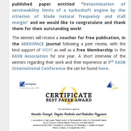
published paper entitled "
Determination of
serviceability limits of a turboshaft engine by the
criterion of blade natural frequency and stall
margin
"
and we would like to congratulate and thank
them for their outstanding work!
The winners will receive a
voucher for free publication, in
the
AEROSPACE
journal
following a peer review, with the
kind support of
MDPI
as well as a
free Membership
to the
EASN Association
for one year. A short interview of the
th
winners regarding their work and their experience at
9
EASN
International Conference
the can be found
here
.