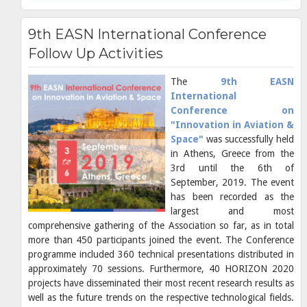
9th EASN International Conference
Follow Up Activities
The
9th EASN
International
Conference on
"Innovation in Aviation &
Space"
was successfully held
in Athens, Greece from the
3rd until the 6th of
September, 2019. The event
has been recorded as the
largest and most
comprehensive gathering of the Association so far, as in total
more than 450 participants joined the event. The Conference
programme included 360 technical presentations distributed in
approximately 70 sessions. Furthermore, 40 HORIZON 2020
projects have disseminated their most recent research results as
well as the future trends on the respective technological fields.