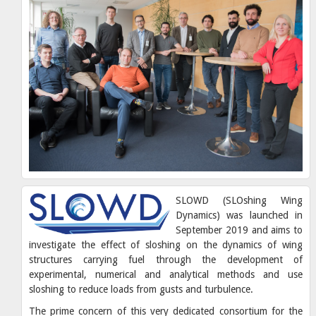
SLOWD (SLOshing Wing
Dynamics) was launched in
September 2019 and aims to
investigate the effect of sloshing on the dynamics of wing
structures carrying fuel through the development of
experimental, numerical and analytical methods and use
sloshing to reduce loads from gusts and turbulence.
The prime concern of this very dedicated consortium for the