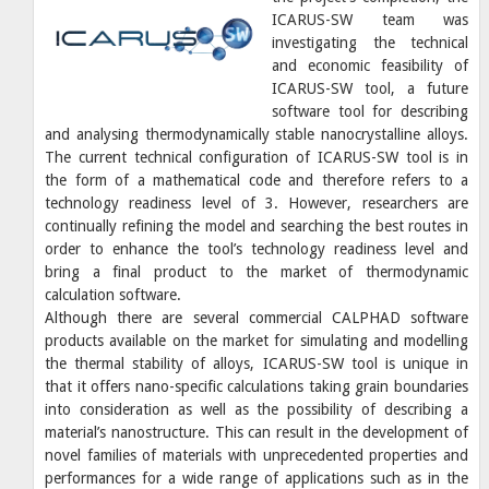
ICARUS-SW team was
investigating the technical
and economic feasibility of
ICARUS-SW tool, a future
software tool for describing
and analysing thermodynamically stable nanocrystalline alloys.
The current technical configuration of ICARUS-SW tool is in
the form of a mathematical code and therefore refers to a
technology readiness level of 3. However, researchers are
continually refining the model and searching the best routes in
order to enhance the tool’s technology readiness level and
bring a final product to the market of thermodynamic
calculation software.
Although there are several commercial CALPHAD software
products available on the market for simulating and modelling
the thermal stability of alloys, ICARUS-SW tool is unique in
that it offers nano-specific calculations taking grain boundaries
into consideration as well as the possibility of describing a
material’s nanostructure. This can result in the development of
novel families of materials with unprecedented properties and
performances for a wide range of applications such as in the