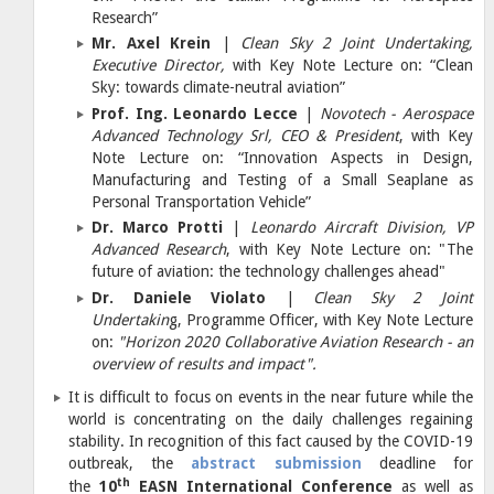
Research”
Mr. Axel Krein
|
Clean Sky 2 Joint Undertaking,
Executive Director,
with Key Note Lecture on: “Clean
Sky: towards climate-neutral aviation”
Prof. Ing. Leonardo Lecce
|
Novotech - Aerospace
Advanced Technology Srl, CEO & President
, with Key
Note Lecture on:
“Innovation Aspects in Design,
Manufacturing and Testing of a Small Seaplane as
Personal Transportation Vehicle”
Dr. Marco Protti
|
Leonardo Aircraft Division, VP
Advanced Research
, with Key Note Lecture on:
"The
future of aviation: the technology challenges ahead"
Dr. Daniele Violato
|
Clean Sky 2 Joint
Undertakin
g, Programme Officer, with Key Note Lecture
on:
"Horizon 2020 Collaborative Aviation Research - an
overview of results and impact".
It is difficult to focus on events in the near future while the
world is concentrating on the daily challenges regaining
stability. In recognition of this fact caused by the COVID-19
outbreak, the
abstract submission
deadline for
th
the
10
EASN International Conference
as well as