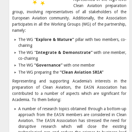
Clean Aviation preparation
group, involving representatives of all stakeholders of the
European Aviation community. Additionally, the Association
participates in all the Working Groups (WG) of the partnership,
namely:
The WG “
Explore & Mature”
pillar with two members, co-
chairing
The WG “
Integrate & Demonstrate”
with one member,
co-chairing
The WG
“Governance”
with one member
The WG preparing the
“Clean Aviation SRIA”
Representing and supporting Academia’s interests in the
preparation of Clean Aviation, the EASN Association has
contributed to a number of aspects which are significant for
Academia. To them belong:
A number of research topics obtained through a bottom-up
approach from the EASN members are considered in Clean
Aviation. The EASN Association has stressed the need for
disruptive research which will close the existing