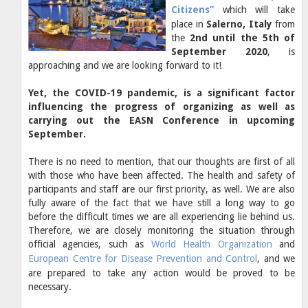
Citizens”
which will take
place in
Salerno, Italy
from
the
2nd until the 5th of
September 2020
, is
approaching and we are looking forward to it!
Yet, the COVID-19 pandemic, is a significant factor
influencing the progress of organizing as well as
carrying out the EASN Conference in upcoming
September.
There is no need to mention, that our thoughts are first of all
with those who have been affected. The health and safety of
participants and staff are our first priority, as well. We are also
fully aware of the fact that we have still a long way to go
before the difficult times we are all experiencing lie behind us.
Therefore, we are closely monitoring the situation through
official agencies, such as
World Health Organization
and
European Centre for Disease Prevention and Control
, and we
are prepared to take any action would be proved to be
necessary.