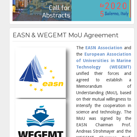
EASN & WEGEMT MoU Agreement
The
EASN Association
and
the
European Association
of Universities in Marine
Technology (WEGEMT)
unified their forces and
agreed to establish a
Memorandum of
Understanding (MoU), based
on their mutual willingness to
intensify the cooperation in
science and technology. The
MoU was signed by the
EASN Chairman Prof.
Andreas Strohmayer and the