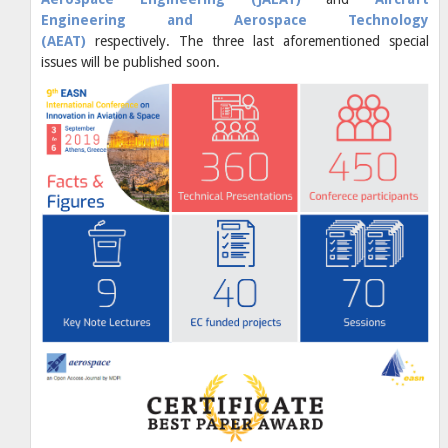
Engineering and Aerospace Technology
(AEAT)
respectively. The three last aforementioned special
issues will be published soon.