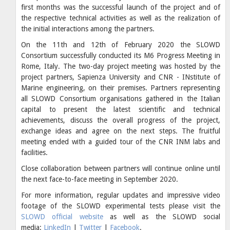
first months was the successful launch of the project and of
the respective technical activities as well as the realization of
the initial interactions among the partners.
On the 11th and 12th of February 2020 the SLOWD
Consortium successfully conducted its M6 Progress Meeting in
Rome, Italy. The two-day project meeting was hosted by the
project partners, Sapienza University and CNR - INstitute of
Marine engineering, on their premises. Partners representing
all SLOWD Consortium organisations gathered in the Italian
capital to present the latest scientific and technical
achievements, discuss the overall progress of the project,
exchange ideas and agree on the next steps. The fruitful
meeting ended with a guided tour of the CNR INM labs and
facilities.
Close collaboration between partners will continue online until
the next face-to-face meeting in September 2020.
For more information, regular updates and impressive video
footage of the SLOWD experimental tests please visit the
SLOWD official website
as well as the SLOWD social
media:
LinkedIn
|
Twitter
|
Facebook
.