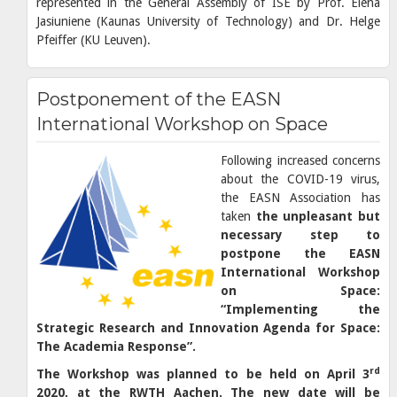
represented in the General Assembly of ISE by Prof. Elena
Jasiuniene (Kaunas University of Technology) and Dr. Helge
Pfeiffer (KU Leuven).
Postponement of the EASN
International Workshop on Space
Following increased concerns
about the COVID-19 virus,
the EASN Association has
taken
the unpleasant but
necessary step to
postpone the EASN
International Workshop
on Space:
“Implementing the
Strategic Research and Innovation Agenda for Space:
The Academia Response”.
rd
The Workshop was planned to be held on April 3
2020, at the RWTH Aachen. The new date will be