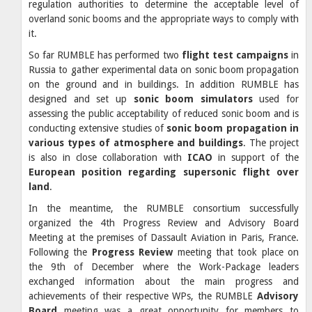
regulation authorities to determine the acceptable level of
overland sonic booms and the appropriate ways to comply with
it.
So far RUMBLE has performed two
flight test campaigns
in
Russia to gather experimental data on sonic boom propagation
on the ground and in buildings. In addition RUMBLE has
designed and set up
sonic boom simulators
used for
assessing the public acceptability of reduced sonic boom and is
conducting extensive studies of
sonic boom propagation in
various types of atmosphere and buildings
. The project
is also in close collaboration with
ICAO
in support of the
European position regarding supersonic flight over
land
.
In the meantime, the RUMBLE consortium successfully
organized the 4th Progress Review and Advisory Board
Meeting at the premises of Dassault Aviation in Paris, France.
Following the
Progress Review
meeting that took place on
the 9th of December where the Work-Package leaders
exchanged information about the main progress and
achievements of their respective WPs, the RUMBLE
Advisory
Board
meeting was a great opportunity for members to